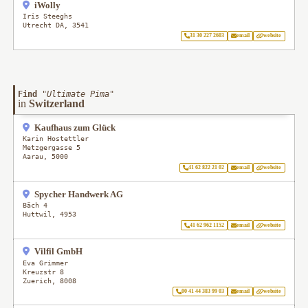
iWolly
Iris Steeghs
Utrecht DA
,
3541
31 30 227 2603
email
website
Find
"
Ultimate Pima
"
in
Switzerland
Kaufhaus zum Glück
Karin Hostettler
Metzgergasse 5
Aarau
,
5000
41 62 822 21 02
email
website
Spycher Handwerk AG
Bäch 4
Huttwil
,
4953
41 62 962 1152
email
website
Vilfil GmbH
Eva Grimmer
Kreuzstr 8
Zuerich
,
8008
00 41 44 383 99 03
email
website