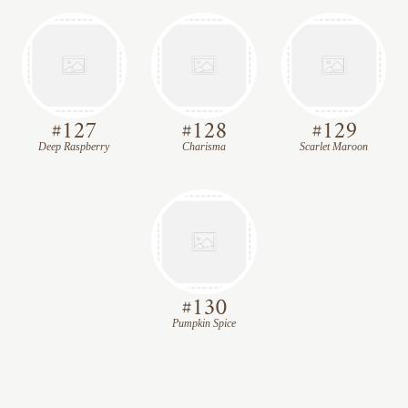
#
127
#
128
#
129
Deep Raspberry
Charisma
Scarlet Maroon
#
130
Pumpkin Spice