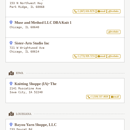
153 N Northwest Hwy
Park Ridge
,
IL
60068
+1 (847) 616-9276
email
website
Muse and Method LLC DBA Knit 1
Chicago
,
IL
60640
website
Sister-Arts Studio Inc
721 W Wrightwood Ave
Chicago
,
IL
60614
+1 (773) 929-7274
email
website
IOWA
Knitting Shoppe (IA)~The
2141 Muscatine Ave
Iowa City
,
IA
52240
+1 (319) 337-4920
email
LOUISIANA
Bayou Yarn Shoppe, LLC
233 Doucet Rd