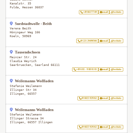
Kanalstr. 35
Fulda
,
Hessen
36037
+49 66177749
email
website
Suedstadtwolle - Beith
Verena Beith
Höningewr Weg 166
Koeln
,
50969
49 221 29490566
email
website
Tausendschoen
Mainzer Str. 24
Claudia Weyrich
Saarbruecken
,
Saarland
66111
+49 6 81 - 9 88 01 81
email
website
Weilemanns Wollladen
Stefanie Weilemann
Illinger Str 34
Illingen
,
66557
49 6825 929162
email
website
Weilemanns Wollladen
Stefanie Weilemann
Illinger Strasse 34
Illingen
,
66557 Illingen
49 6825 929162
email
website