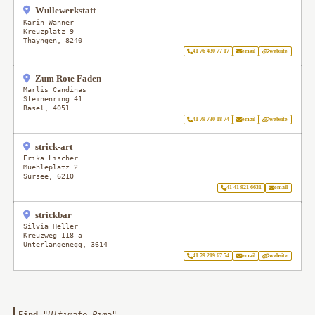
Wullewerkstatt
Karin Wanner
Kreuzplatz 9
Thayngen
,
8240
41 76 430 77 17
email
website
Zum Rote Faden
Marlis Candinas
Steinenring 41
Basel
,
4051
41 79 730 18 74
email
website
strick-art
Erika Lischer
Muehleplatz 2
Sursee
,
6210
41 41 921 6631
email
strickbar
Silvia Heller
Kreuzweg 118 a
Unterlangenegg
,
3614
41 79 219 67 54
email
website