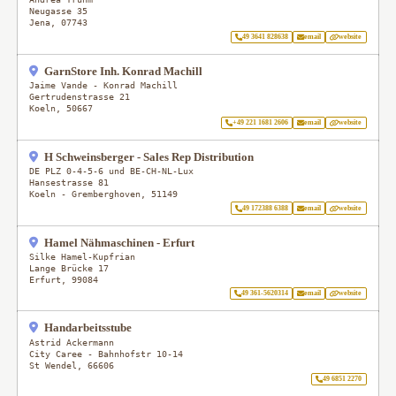
Neugasse 35
Jena
,
07743
49 3641 828638
email
website
GarnStore Inh. Konrad Machill
Jaime Vande - Konrad Machill
Gertrudenstrasse 21
Koeln
,
50667
+49 221 1681 2606
email
website
H Schweinsberger - Sales Rep Distribution
DE PLZ 0-4-5-6 und BE-CH-NL-Lux
Hansestrasse 81
Koeln - Gremberghoven
,
51149
49 172388 6388
email
website
Hamel Nähmaschinen - Erfurt
Silke Hamel-Kupfrian
Lange Brücke 17
Erfurt
,
99084
49 361-5620314
email
website
Handarbeitsstube
Astrid Ackermann
City Caree - Bahnhofstr 10-14
St Wendel
,
66606
49 6851 2270