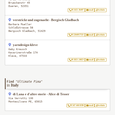
Brueckenstr 45
Dueren
,
52351
49 2421-36497
email
website
verstrickt und zugenaeht - Bergisch Gladbach
Barbara Mueller
Schloßstrasse 58
Bergisch Gladbach
,
51429
49 2204917531
email
website
yarndesign-kleve
Gaby Kreusch
Kavarinerstraße 17A
Kleve
,
47533
49 2821-24823
email
website
Find
"
Ultimate Pima
"
in
Italy
di Lana e d'altre storie - Alice di Tesser
Via Verrotti 130
Montesilvano PE
,
65015
39 347 446 8198
email
website