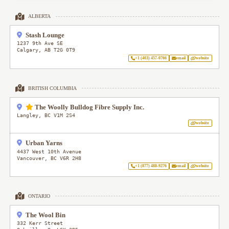
ALBERTA
Stash Lounge
1237 9th Ave SE
Calgary
,
AB
T2G 0T9
+1 (403) 457-0766
email
website
BRITISH COLUMBIA
The Woolly Bulldog Fibre Supply Inc.
Langley
,
BC
V1M 2S4
website
Urban Yarns
4437 West 10th Avenue
Vancouver
,
BC
V6R 2H8
+1 (877) 488-9276
email
website
ONTARIO
The Wool Bin
332 Kerr Street