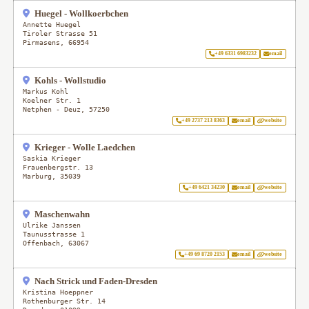
Huegel - Wollkoerbchen
Annette Huegel
Tiroler Strasse 51
Pirmasens
,
66954
+49 6331 6983232
email
Kohls - Wollstudio
Markus Kohl
Koelner Str. 1
Netphen - Deuz
,
57250
+49 2737 213 8363
email
website
Krieger - Wolle Laedchen
Saskia Krieger
Frauenbergstr. 13
Marburg
,
35039
+49 6421 34230
email
website
Maschenwahn
Ulrike Janssen
Taunusstrasse 1
Offenbach
,
63067
+49 69 8720 2153
email
website
Nach Strick und Faden-Dresden
Kristina Hoeppner
Rothenburger Str. 14