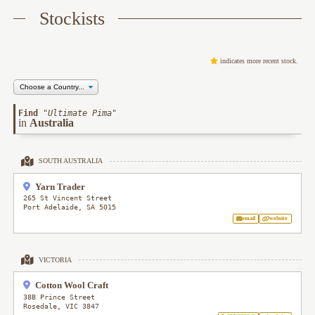
Stockists
indicates more recent stock.
Find
"
Ultimate Pima
"
in
Australia
SOUTH AUSTRALIA
Yarn Trader
265 St Vincent Street
Port Adelaide
,
SA
5015
email
website
VICTORIA
Cotton Wool Craft
38B Prince Street
Rosedale
,
VIC
3847