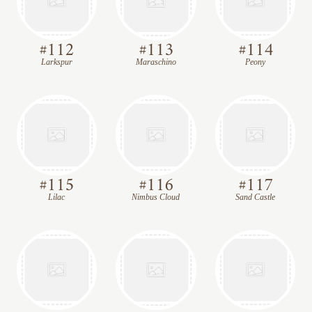
#
112
#
113
#
114
Larkspur
Maraschino
Peony
#
115
#
116
#
117
Lilac
Nimbus Cloud
Sand Castle