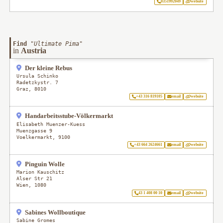
0351992049
website
Find
"
Ultimate Pima
"
in
Austria
Der kleine Rebus
Ursula Schinko
Radetzkystr. 7
Graz
,
8010
+43 316 819105
email
website
Handarbeitsstube-Völkermarkt
Elisabeth Muenzer-Kuess
Muenzgasse 9
Voelkermarkt
,
9100
+43 664 2624661
email
website
Pinguin Wolle
Marion Kauschitz
Alser Str 21
Wien
,
1080
43 1 408 00 10
email
website
Sabines Wollboutique
Sabine Gromes