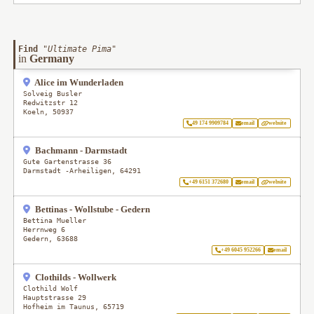
Find
"
Ultimate Pima
"
in
Germany
Alice im Wunderladen
Solveig Busler
Redwitzstr 12
Koeln
,
50937
49 174 9909784
email
website
Bachmann - Darmstadt
Gute Gartenstrasse 36
Darmstadt -Arheiligen
,
64291
+49 6151 372680
email
website
Bettinas - Wollstube - Gedern
Bettina Mueller
Herrnweg 6
Gedern
,
63688
+49 6045 952266
email
Clothilds - Wollwerk
Clothild Wolf
Hauptstrasse 29
Hofheim im Taunus
,
65719