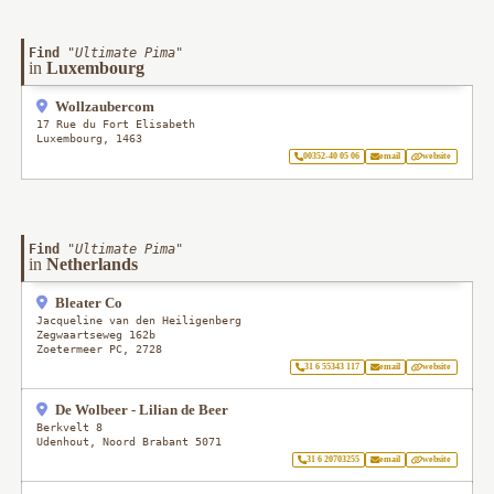
Find
"
Ultimate Pima
"
in
Luxembourg
Wollzaubercom
17 Rue du Fort Elisabeth
Luxembourg
,
1463
00352-40 05 06
email
website
Find
"
Ultimate Pima
"
in
Netherlands
Bleater Co
Jacqueline van den Heiligenberg
Zegwaartseweg 162b
Zoetermeer PC
,
2728
31 6 55343 117
email
website
De Wolbeer - Lilian de Beer
Berkvelt 8
Udenhout
,
Noord Brabant
5071
31 6 20703255
email
website