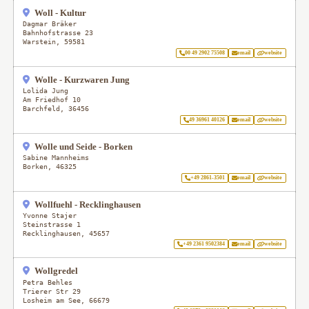
Woll - Kultur
Dagmar Bräker
Bahnhofstrasse 23
Warstein
,
59581
00 49 2902 75508
email
website
Wolle - Kurzwaren Jung
Lolida Jung
Am Friedhof 10
Barchfeld
,
36456
49 36961 40126
email
website
Wolle und Seide - Borken
Sabine Mannheims
Borken
,
46325
+49 2861-3501
email
website
Wollfuehl - Recklinghausen
Yvonne Stajer
Steinstrasse 1
Recklinghausen
,
45657
+49 2361 9502384
email
website
Wollgredel
Petra Behles
Trierer Str 29
Losheim am See
,
66679