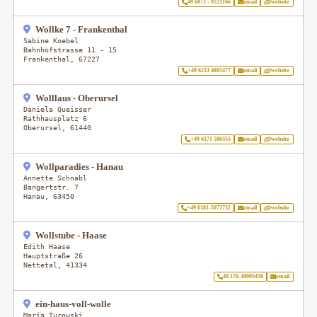
49 6872 - 9221166
email
website
Wollke 7 - Frankenthal
Sabine Koebel
Bahnhofstrasse 11 - 15
Frankenthal
,
67227
+49 6233 4805477
email
website
Wolllaus - Oberursel
Daniela Queisser
Rathhausplatz 6
Oberursel
,
61440
+49 6171 586555
email
website
Wollparadies - Hanau
Annette Schnabl
Bangertstr. 7
Hanau
,
63450
+49 6181-5072732
email
website
Wollstube - Haase
Edith Haase
Hauptstraße 26
Nettetal
,
41334
49 176-40005456
email
ein-haus-voll-wolle
Maria Turowski