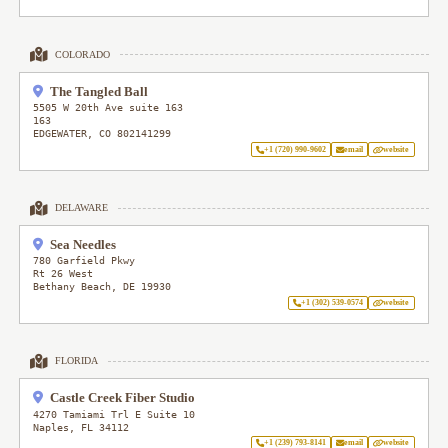
COLORADO
The Tangled Ball
5505 W 20th Ave suite 163
163
EDGEWATER
,
CO
802141299
+1 (720) 990-9602
email
website
DELAWARE
Sea Needles
780 Garfield Pkwy
Rt 26 West
Bethany Beach
,
DE
19930
+1 (302) 539-0574
website
FLORIDA
Castle Creek Fiber Studio
4270 Tamiami Trl E Suite 10
Naples
,
FL
34112
+1 (239) 793-8141
email
website