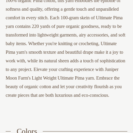
100% organic Pima cotton, this yarn embodies the epitome of
softness and quality, offering a gentle touch and unparalleled
comfort in every stitch. Each 100-gram skein of Ultimate Pima
yarn contains 220 yards of pure organic goodness, ready to be
transformed into lightweight garments, airy accessories, and soft
baby items. Whether you're knitting or crocheting, Ultimate
Pima yarn's smooth texture and beautiful drape make it a joy to
work with, while its natural sheen adds a touch of sophistication
to any project. Elevate your crafting experience with Juniper
Moon Farm's Light Weight Ultimate Pima yarn. Embrace the
beauty of organic cotton and let your creativity flourish as you
create pieces that are both luxurious and eco-conscious.
Colors