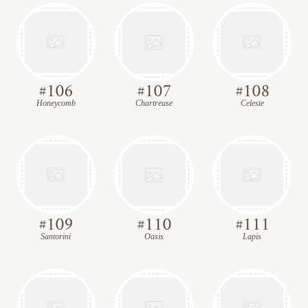
#
106
#
107
#
108
Honeycomb
Chartreuse
Celeste
#
109
#
110
#
111
Santorini
Oasis
Lapis