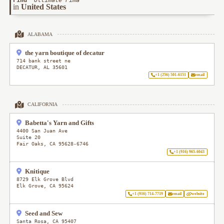
Find
"
Ultimate Pima
"
in
United States
ALABAMA
the yarn boutique of decatur
714 bank street ne
DECATUR
,
AL
35601
+1 (256) 501-6151
email
CALIFORNIA
Babetta's Yarn and Gifts
4400 San Juan Ave
Suite 20
Fair Oaks
,
CA
95628-6746
+1 (916) 965-6043
Knitique
8729 Elk Grove Blvd
Elk Grove
,
CA
95624
+1 (916) 714-7719
email
website
Seed and Sew
Santa Rosa
,
CA
95407