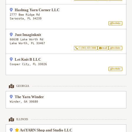
Hashtag Yarn Corner LLC
2777 Bee Ridge Rd
Sarasota
,
FL
34239
website
Just Imaginknit
6663B Lake Worth Rd
Lake Worth
,
FL
33467
+1 (561) 433-3444
email
website
Let Knit B LLC
Cooper City
,
FL
33026
website
GEORGIA
The Yarn Winder
Winder
,
GA
30680
ILLINOIS
AriYARN Shop and Studio LLC