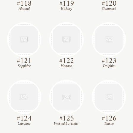
#
118
#
119
#
120
Almond
Hickory
Shamrock
#
121
#
122
#
123
Sapphire
Monaco
Dolphin
#
124
#
125
#
126
Carolina
Frosted Lavender
Thistle