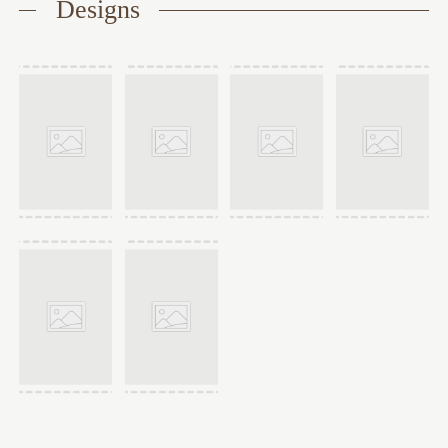
Designs