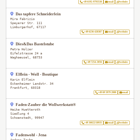
+49 6192-9793538
email
website
Das tapfere Schneiderlein
Mira Fabrizio
Speyerer Str. 111
Limburgerhof
,
67117
+49 6236 428387
email
website
Dies&Das Bastelstube
Petra Holzer
Eifelstrasse 24 a
Waghaeusel
,
68753
+49 7254-3056
email
website
Elflein - Woll - Boutique
Karin Elflein
Eckenheimer Landstr. 34
Frankfurt
,
60318
+49 69 5979 2080
email
Faden-Zauber die Wollwerkstatt®
Heike Huetteroth
Siedlung 4
Schoenstedt
,
99947
+49 36022/18935
email
website
Fadenwohl - Jena
Andrea Truhm