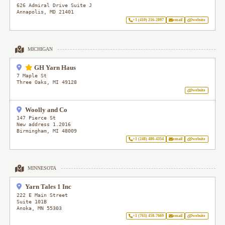
626 Admiral Drive Suite J
Annapolis
,
MD
21401
+1 (410) 216-2897
email
website
MICHIGAN
GH Yarn Haus
7 Maple St
Three Oaks
,
MI
49128
website
Woolly and Co
147 Pierce St
New address 1.2016
Birmingham
,
MI
48009
+1 (248) 480-4354
email
website
MINNESOTA
Yarn Tales 1 Inc
222 E Main Street
Suite 101B
Anoka
,
MN
55303
+1 (763) 458-7669
email
website