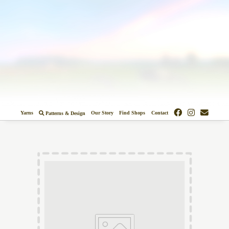
Colors
Designs
Stockists
Yarns
Our Story
Find Shops
Contact
Patterns & Design