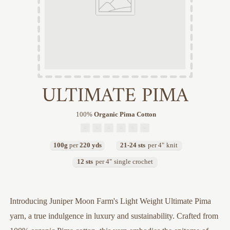
ULTIMATE PIMA
100
%
Organic Pima Cotton
100g
per
220 yds
21-24 sts
per 4"
knit
12 sts
per 4"
single crochet
Introducing Juniper Moon Farm's Light Weight Ultimate Pima
yarn, a true indulgence in luxury and sustainability. Crafted from