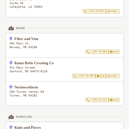
Suite A4
Lafayette
,
LA
70503
+1 (337) 345-8357
website
MAINE
Fiber and Vine
402 Main St.
Norway
,
ME
04268
+1 (207) 739-2664
email
Knots Bolts Creating Co
911 Main Street
Sanford
,
ME
04073-6126
+1 (207) 719-5892
email
website
Nezinscotfarm
284 Turner Center Rd
Turner
,
ME
04282
+1 (207) 225-3231
email
MARYLAND
Knits and Pieces