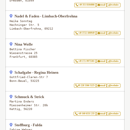
Dresden
,
01099
+49 351 8104086
email
website
Nadel & Faden - Limbach-Oberfrohna
Heike Sonntag
Hechninger Str. 5
Limbach-Oberfrohna
,
09212
+49 3722-600949
email
website
Nina Wolle
Bettina Fischer
Wiesenstrasse 25
Frankfurt
,
60385
+49 172-9975301
email
website
Schafgabe - Regina Heinen
Gottfried-Claren-Str 7
Bonn-Beuel
,
53225
49 228 5366 5225
email
website
Schmuck & Strick
Martina Enders
Miessenheimer Str. 20b
Kettig
,
56220
+49 160 6331 235
email
website
Stoffburg - Fulda
Sabine Wehner