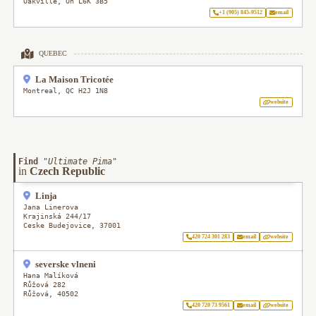
Oakville
,
On
L6K 3B5
+1 (905) 845-9512
email
QUEBEC
La Maison Tricotée
Montreal
,
QC
H2J 1N8
website
Find
"
Ultimate Pima
"
in
Czech Republic
Linja
Jana Linerova
Krajinská 244/17
Ceske Budejovice
,
37001
420 724 301 283
email
website
severske vlneni
Hana Malíková
Růžová 282
Růžová
,
40502
420 720 73 9561
email
website