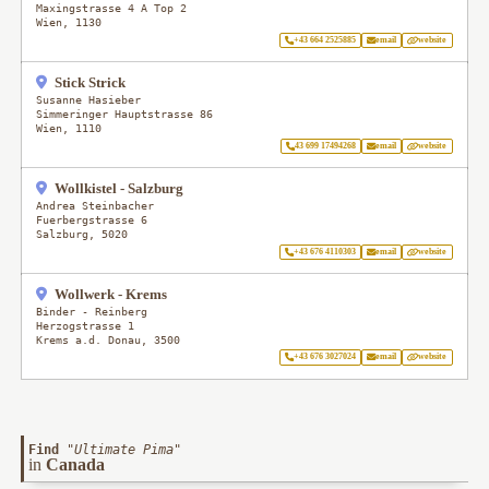
Maxingstrasse 4 A Top 2
Wien
,
1130
+43 664 2525885
email
website
Stick Strick
Susanne Hasieber
Simmeringer Hauptstrasse 86
Wien
,
1110
43 699 17494268
email
website
Wollkistel - Salzburg
Andrea Steinbacher
Fuerbergstrasse 6
Salzburg
,
5020
+43 676 4110303
email
website
Wollwerk - Krems
Binder - Reinberg
Herzogstrasse 1
Krems a.d. Donau
,
3500
+43 676 3027024
email
website
Find
"
Ultimate Pima
"
in
Canada