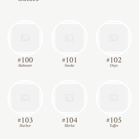
#
100
#
101
#
102
Alabaster
Smoke
Onyx
#
103
#
104
#
105
Harbor
Merlot
Toffee