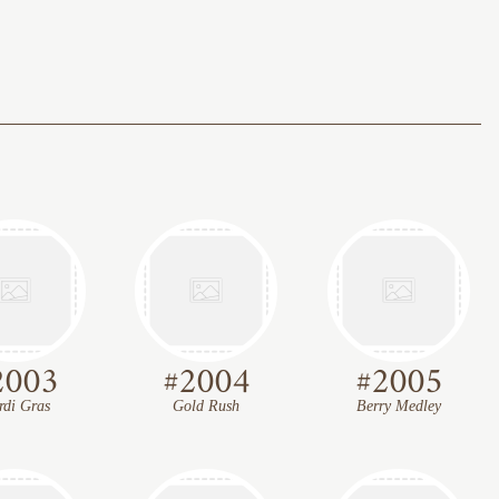
2003
#
2004
#
2005
di Gras
Gold Rush
Berry Medley