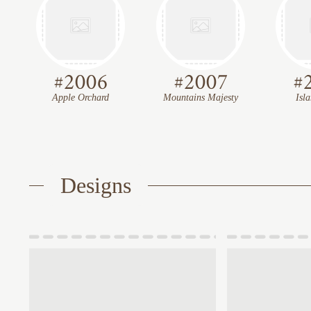
#
2006
#
2007
#
Apple Orchard
Mountains Majesty
Isl
Designs