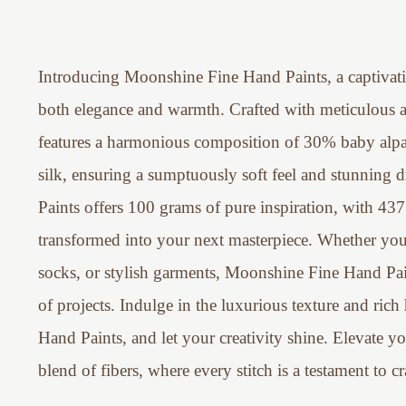
Introducing Moonshine Fine Hand Paints, a captivati
both elegance and warmth. Crafted with meticulous att
features a harmonious composition of 30% baby al
silk, ensuring a sumptuously soft feel and stunning
Paints offers 100 grams of pure inspiration, with 437
transformed into your next masterpiece. Whether you'r
socks, or stylish garments, Moonshine Fine Hand Paint
of projects. Indulge in the luxurious texture and ri
Hand Paints, and let your creativity shine. Elevate yo
blend of fibers, where every stitch is a testament to c