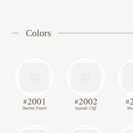
Colors
#
2001
#
2002
#
Sherbet Punch
Seaside Cliff
Mar