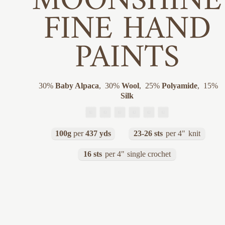
MOONSHINE
FINE HAND
PAINTS
30
%
Baby Alpaca
,
30
%
Wool
,
25
%
Polyamide
,
15
%
Silk
100g
per
437 yds
23-26 sts
per 4"
knit
16 sts
per 4"
single crochet