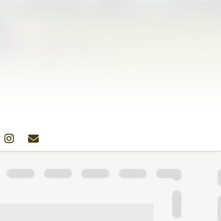
Colors
Designs
Stockists