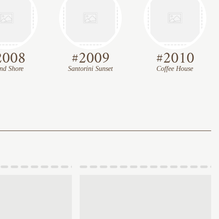
2008
#
2009
#
2010
and Shore
Santorini Sunset
Coffee House