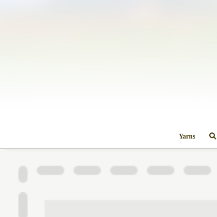
Yarns