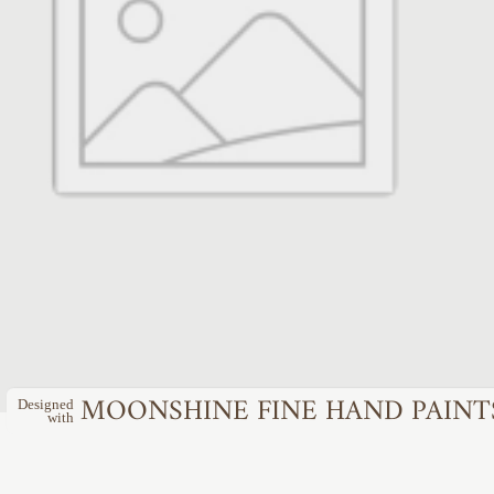
MOONSHINE FINE HAND PAINT
Designed
with