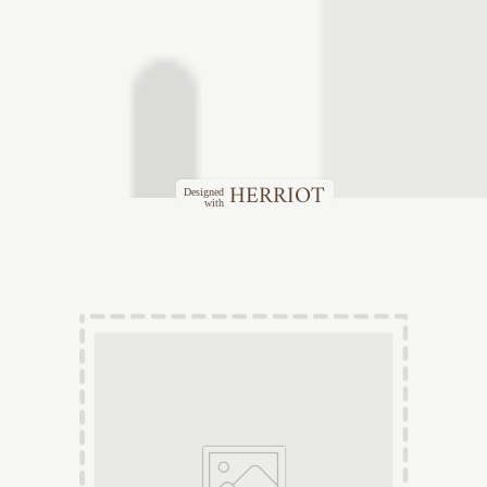
HERRIOT
Designed
with