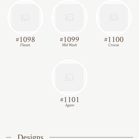
#
1098
#
1099
#
1100
Flaxen
Mid Wash
Crocus
#
1101
Agave
Designs