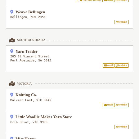
Weave Bellingen
Bellingen
,
NSW
2454
website
SOUTH AUSTRALIA
Yarn Trader
265 St Vincent Street
Port Adelaide
,
SA
5015
email
website
VICTORIA
Knitting Co.
Malvern East
,
VIC
3145
email
website
Little Woollie Makes Yarn Store
Crib Point
,
VIC
3919
website
Miss Harry