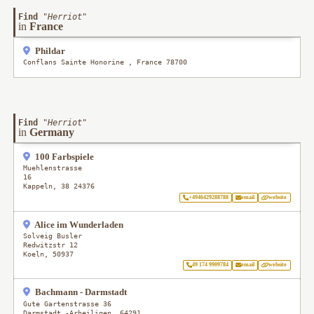
Find
"
Herriot
"
in
France
Phildar
Conflans Sainte Honorine
,
France
78700
Find
"
Herriot
"
in
Germany
100 Farbspiele
Muehlenstrasse
16
Kappeln
,
38
24376
+4946429288788
email
website
Alice im Wunderladen
Solveig Busler
Redwitzstr 12
Koeln
,
50937
49 174 9909784
email
website
Bachmann - Darmstadt
Gute Gartenstrasse 36
Darmstadt -Arheiligen
,
64291