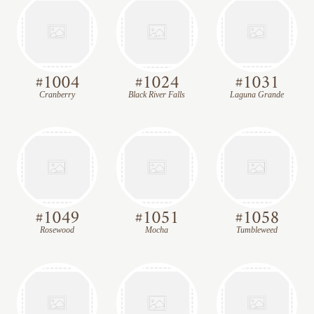
#
1004
#
1024
#
1031
Cranberry
Black River Falls
Laguna Grande
#
1049
#
1051
#
1058
Rosewood
Mocha
Tumbleweed