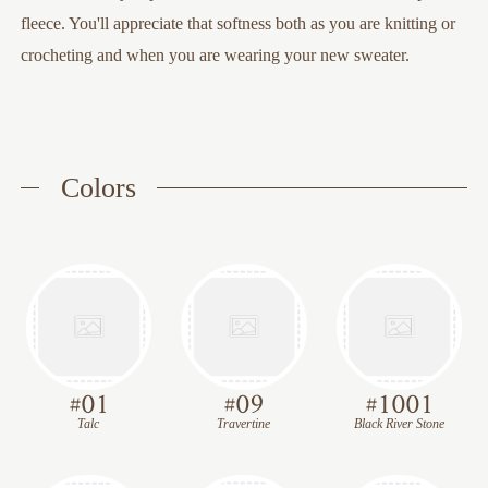
fleece. You'll appreciate that softness both as you are knitting or
crocheting and when you are wearing your new sweater.
Colors
#
01
#
09
#
1001
Talc
Travertine
Black River Stone