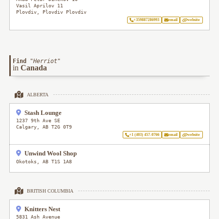
Vasil Aprilov 11
Plovdiv
,
Plovdiv
Plovdiv
+359887286993
email
website
Find
"
Herriot
"
in
Canada
ALBERTA
Stash Lounge
1237 9th Ave SE
Calgary
,
AB
T2G 0T9
+1 (403) 457-0766
email
website
Unwind Wool Shop
Okotoks
,
AB
T1S 1A8
BRITISH COLUMBIA
Knitters Nest
5831 Ash Avenue