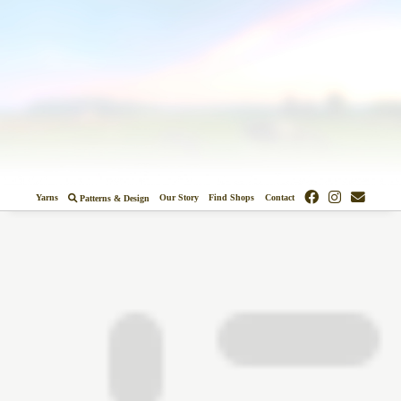
Colors
Designs
Stockists
Yarns
Our Story
Find Shops
Contact
Patterns & Design