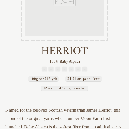
HERRIOT
100
%
Baby Alpaca
100g
per
219 yds
21-24 sts
per 4"
knit
12 sts
per 4"
single crochet
Named for the beloved Scottish veterinarian James Herriot, this
is one of the original yarns when Juniper Moon Farm first
launched. Baby Alpaca is the softest fiber from an adult alpaca's