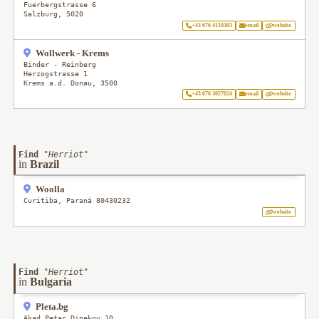
Fuerbergstrasse 6
Salzburg
,
5020
+43 676 4110303
email
website
Wollwerk - Krems
Binder - Reinberg
Herzogstrasse 1
Krems a.d. Donau
,
3500
+43 676 3027024
email
website
Find
"
Herriot
"
in
Brazil
Woolla
Curitiba
,
Paraná
80430232
website
Find
"
Herriot
"
in
Bulgaria
Pleta.bg
Akad Petar Dinekov 10