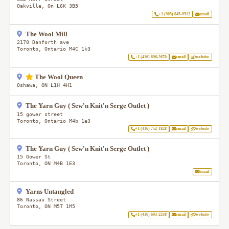
Oakville
,
On
L6K 3B5
+1 (905) 845-9512
email
The Wool Mill
2170 Danforth ave
Toronto
,
Ontario
M4C 1k3
+1 (416) 696-2670
email
website
The Wool Queen
Oshawa
,
ON
L1H 4H1
The Yarn Guy ( Sew'n Knit'n Serge Outlet )
15 gower street
Toronto
,
Ontario
M4b 1e3
+1 (416) 752-1828
email
website
The Yarn Guy ( Sew'n Knit'n Serge Outlet )
15 Gower St
Toronto
,
ON
M4B 1E3
email
Yarns Untangled
86 Nassau Street
Toronto
,
ON
M5T 1M5
+1 (416) 603-2338
email
website