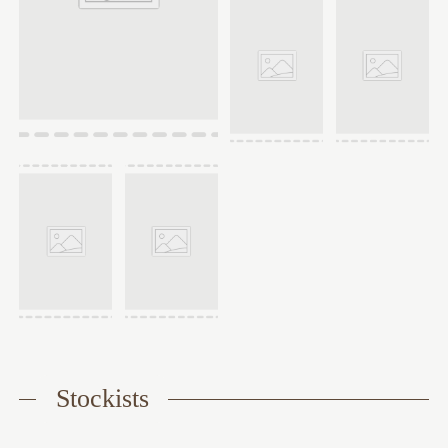
Stockists