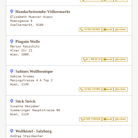
Handarbeitsstube-Völkermarkt
Elisabeth Muenzer-Kuess
Muenzgasse 9
Voelkermarkt
,
9100
+43 664 2624661
email
website
Pinguin Wolle
Marion Kauschitz
Alser Str 21
Wien
,
1080
43 1 408 00 10
email
website
Sabines Wollboutique
Sabine Gromes
Maxingstrasse 4 A Top 2
Wien
,
1130
+43 664 2525885
email
website
Stick Strick
Susanne Hasieber
Simmeringer Hauptstrasse 86
Wien
,
1110
43 699 17494268
email
website
Wollkistel - Salzburg
Andrea Steinbacher