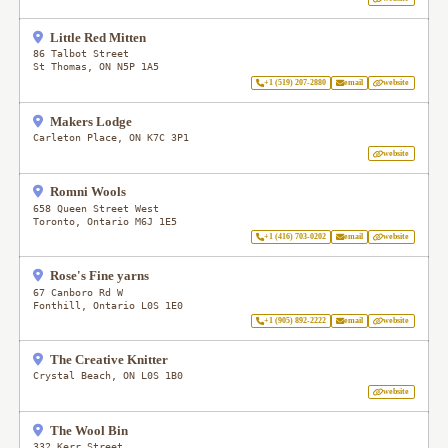
Little Red Mitten
86 Talbot Street
St Thomas
,
ON
N5P 1A5
+1 (519) 207-2880
email
website
Makers Lodge
Carleton Place
,
ON
K7C 3P1
website
Romni Wools
658 Queen Street West
Toronto
,
Ontario
M6J 1E5
+1 (416) 703-0202
email
website
Rose's Fine yarns
67 Canboro Rd W
Fonthill
,
Ontario
L0S 1E0
+1 (905) 892-2222
email
website
The Creative Knitter
Crystal Beach
,
ON
L0S 1B0
website
The Wool Bin
332 Kerr Street