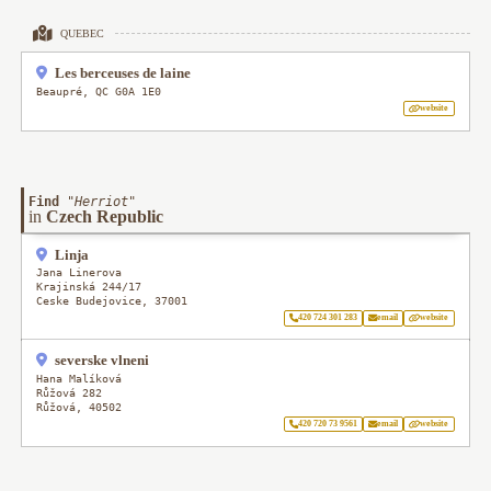
QUEBEC
Les berceuses de laine
Beaupré
,
QC
G0A 1E0
website
Find
"
Herriot
"
in
Czech Republic
Linja
Jana Linerova
Krajinská 244/17
Ceske Budejovice
,
37001
420 724 301 283
email
website
severske vlneni
Hana Malíková
Růžová 282
Růžová
,
40502
420 720 73 9561
email
website