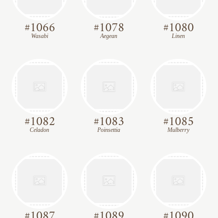
#
1066
#
1078
#
1080
Wasabi
Aegean
Linen
#
1082
#
1083
#
1085
Celadon
Poinsettia
Mulberry
#
1087
#
1089
#
1090