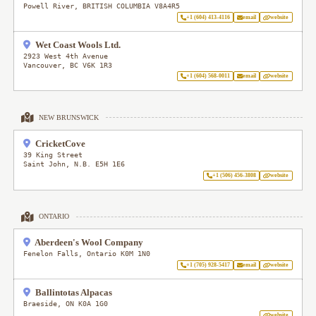
Powell River
,
BRITISH COLUMBIA
V8A4R5
+1 (604) 413-4116
email
website
Wet Coast Wools Ltd.
2923 West 4th Avenue
Vancouver
,
BC
V6K 1R3
+1 (604) 568-0011
email
website
NEW BRUNSWICK
CricketCove
39 King Street
Saint John
,
N.B.
E5H 1E6
+1 (506) 456-3808
website
ONTARIO
Aberdeen's Wool Company
Fenelon Falls
,
Ontario
K0M 1N0
+1 (705) 928-5417
email
website
Ballintotas Alpacas
Braeside
,
ON
K0A 1G0
website