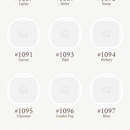
Lupine
Amber
Tawny
#
1091
#
1093
#
1094
Garnet
Tidal
Hickory
#
1095
#
1096
#
1097
Claystone
London Fog
Moss