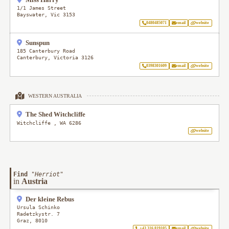
1/1 James Street
Bayswater
,
Vic
3153
0480485071
email
website
Sunspun
185 Canterbury Road
Canterbury
,
Victoria
3126
0398301609
email
website
WESTERN AUSTRALIA
The Shed Witchcliffe
Witchcliffe
,
WA
6286
website
Find
"
Herriot
"
in
Austria
Der kleine Rebus
Ursula Schinko
Radetzkystr. 7
Graz
,
8010
+43 316 819105
email
website