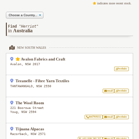
indicates more recent stock.
Find
"
Herriot
"
in
Australia
NEW SOUTH WALES
Avalon Fabrics and Craft
Avalon
,
NSW
2017
website
Teeanelle - Fibre Yarn Textiles
TANTAWANGALO
,
NSW
2550
email
website
The Wool Room
221 Boorowa Street
Youg
,
NSW
2594
0447919212
email
website
Tijuana Alpacas
Razorback
,
NSW
2571
+61 (418) 203-257
email
website