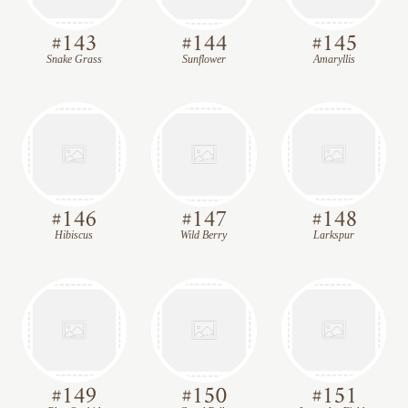
#
143
#
144
#
145
Snake Grass
Sunflower
Amaryllis
#
146
#
147
#
148
Hibiscus
Wild Berry
Larkspur
#
149
#
150
#
151