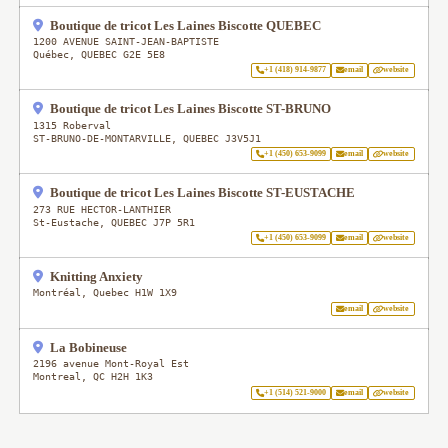
Boutique de tricot Les Laines Biscotte QUEBEC
1200 AVENUE SAINT-JEAN-BAPTISTE
Québec
,
QUEBEC
G2E 5E8
+1 (418) 914-9877
email
website
Boutique de tricot Les Laines Biscotte ST-BRUNO
1315 Roberval
ST-BRUNO-DE-MONTARVILLE
,
QUEBEC
J3V5J1
+1 (450) 653-9099
email
website
Boutique de tricot Les Laines Biscotte ST-EUSTACHE
273 RUE HECTOR-LANTHIER
St-Eustache
,
QUEBEC
J7P 5R1
+1 (450) 653-9099
email
website
Knitting Anxiety
Montréal
,
Quebec
H1W 1X9
email
website
La Bobineuse
2196 avenue Mont-Royal Est
Montreal
,
QC
H2H 1K3
+1 (514) 521-9000
email
website