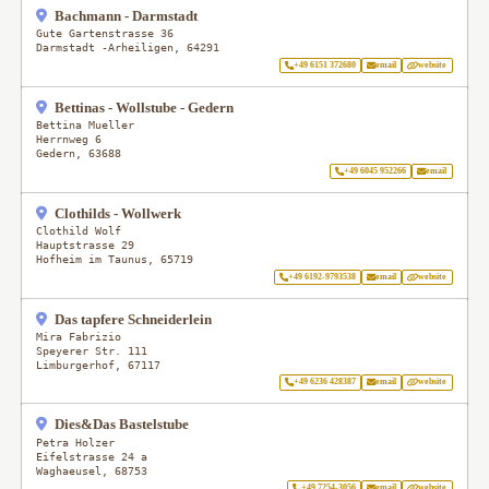
Bachmann - Darmstadt
Gute Gartenstrasse 36
Darmstadt -Arheiligen
,
64291
+49 6151 372680
email
website
Bettinas - Wollstube - Gedern
Bettina Mueller
Herrnweg 6
Gedern
,
63688
+49 6045 952266
email
Clothilds - Wollwerk
Clothild Wolf
Hauptstrasse 29
Hofheim im Taunus
,
65719
+49 6192-9793538
email
website
Das tapfere Schneiderlein
Mira Fabrizio
Speyerer Str. 111
Limburgerhof
,
67117
+49 6236 428387
email
website
Dies&Das Bastelstube
Petra Holzer
Eifelstrasse 24 a
Waghaeusel
,
68753
+49 7254-3056
email
website