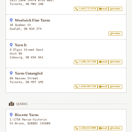
2855 Lake Shore Blvd West
Toronto
,
ON
M8V 1H8
+1 (647) 727-6726
email
website
Woolwich Fine Yarns
36 Quebec St
Guelph
,
ON
N1H 2T4
website
Yarn It
9 Elgin Street East
Unit 6D
Cobourg
,
ON
K9A 0A1
+1 (289) 252-1200
email
website
Yarns Untangled
86 Nassau Street
Toronto
,
ON
M5T 1M5
+1 (416) 603-2338
email
website
QUEBEC
Biscotte Yarns
1-1750 Marie-Victorin
St-Bruno
,
QUEBEC
J3V6B9
+1 (450) 653-9099
email
website