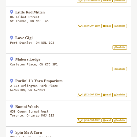
+1 (519) 941-6759
email
website
Little Red Mitten
86 Talbot Street
St Thomas
,
ON
N5P 1A5
+1 (519) 207-2880
email
website
Love Gigi
Port Stanley
,
ON
N5L 1C3
website
Makers Lodge
Carleton Place
,
ON
K7C 3P1
website
Purlin' J's Yarn Emporium
2-675 Arlington Park Place
KINGSTON
,
ON
K7M7E4
+1 (613) 507-2700
email
website
Romni Wools
658 Queen Street West
Toronto
,
Ontario
M6J 1E5
+1 (416) 703-0202
email
website
Spin Me A Yarn