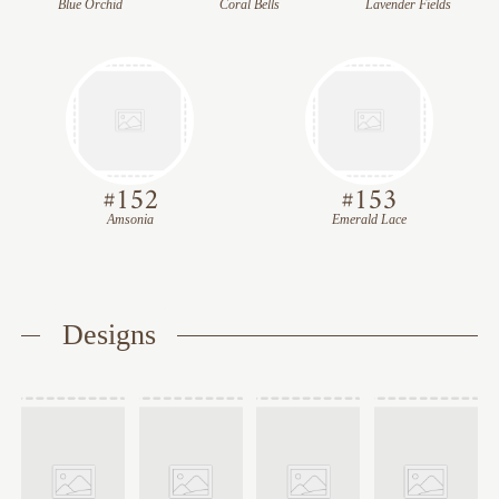
Blue Orchid
Coral Bells
Lavender Fields
#
152
#
153
Amsonia
Emerald Lace
Designs