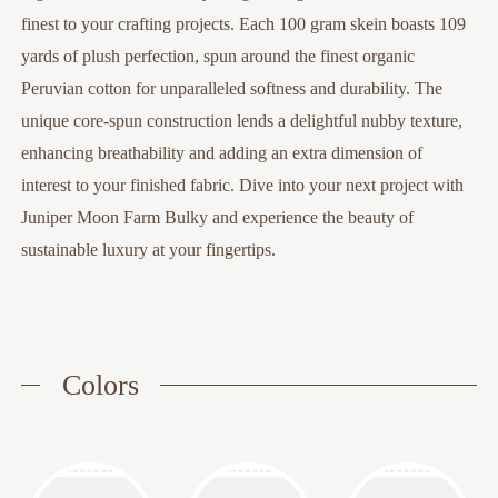
finest to your crafting projects. Each 100 gram skein boasts 109
yards of plush perfection, spun around the finest organic
Peruvian cotton for unparalleled softness and durability. The
unique core-spun construction lends a delightful nubby texture,
enhancing breathability and adding an extra dimension of
interest to your finished fabric. Dive into your next project with
Juniper Moon Farm Bulky and experience the beauty of
sustainable luxury at your fingertips.
Colors