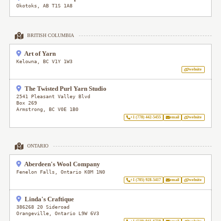
Okotoks
,
AB
T1S 1A8
BRITISH COLUMBIA
Art of Yarn
Kelowna
,
BC
V1Y 1W3
website
The Twisted Purl Yarn Studio
2541 Pleasant Valley Blvd
Box 269
Armstrong
,
BC
V0E 1B0
+1 (778) 442-5455
email
website
ONTARIO
Aberdeen's Wool Company
Fenelon Falls
,
Ontario
K0M 1N0
+1 (705) 928-5417
email
website
Linda's Craftique
386268 20 Sideroad
Orangeville
,
Ontario
L9W 6V3