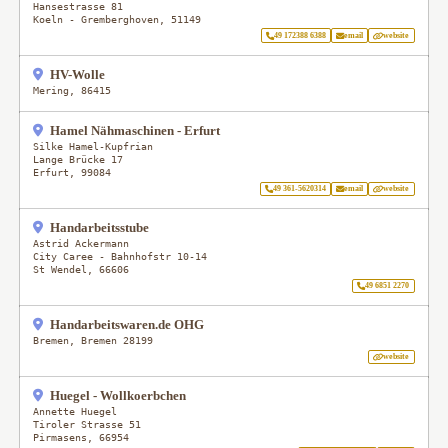
Hansestrasse 81
Koeln - Gremberghoven
,
51149
49 172388 6388
email
website
HV-Wolle
Mering
,
86415
Hamel Nähmaschinen - Erfurt
Silke Hamel-Kupfrian
Lange Brücke 17
Erfurt
,
99084
49 361-5620314
email
website
Handarbeitsstube
Astrid Ackermann
City Caree - Bahnhofstr 10-14
St Wendel
,
66606
49 6851 2270
Handarbeitswaren.de OHG
Bremen
,
Bremen
28199
website
Huegel - Wollkoerbchen
Annette Huegel
Tiroler Strasse 51
Pirmasens
,
66954