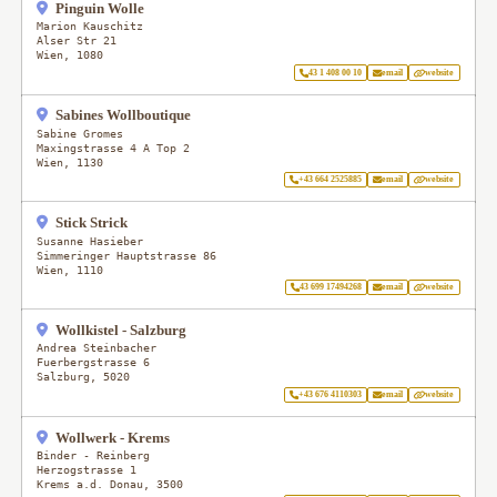
Pinguin Wolle
Marion Kauschitz
Alser Str 21
Wien
,
1080
43 1 408 00 10
email
website
Sabines Wollboutique
Sabine Gromes
Maxingstrasse 4 A Top 2
Wien
,
1130
+43 664 2525885
email
website
Stick Strick
Susanne Hasieber
Simmeringer Hauptstrasse 86
Wien
,
1110
43 699 17494268
email
website
Wollkistel - Salzburg
Andrea Steinbacher
Fuerbergstrasse 6
Salzburg
,
5020
+43 676 4110303
email
website
Wollwerk - Krems
Binder - Reinberg
Herzogstrasse 1
Krems a.d. Donau
,
3500