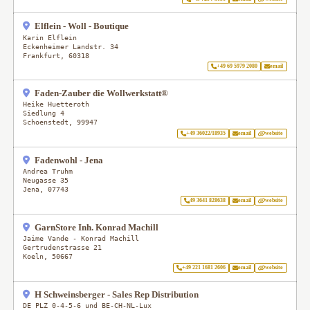
Elflein - Woll - Boutique
Karin Elflein
Eckenheimer Landstr. 34
Frankfurt
,
60318
+49 69 5979 2080
email
Faden-Zauber die Wollwerkstatt®
Heike Huetteroth
Siedlung 4
Schoenstedt
,
99947
+49 36022/18935
email
website
Fadenwohl - Jena
Andrea Truhm
Neugasse 35
Jena
,
07743
49 3641 828638
email
website
GarnStore Inh. Konrad Machill
Jaime Vande - Konrad Machill
Gertrudenstrasse 21
Koeln
,
50667
+49 221 1681 2606
email
website
H Schweinsberger - Sales Rep Distribution
DE PLZ 0-4-5-6 und BE-CH-NL-Lux