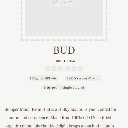
BUD
100
%
Cotton
100g
per
109 yds
12-15 sts
per 4"
knit
8 sts
per 4"
single crochet
Juniper Moon Farm Bud is a Bulky luxurious yarn crafted for
comfort and conscience. Made from 100% GOTS certified
organic cotton, this chunky delight brings a touch of nature's