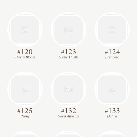
#
120
#
123
#
124
Cherry Bloom
Globe Thistle
Brunnera
#
125
#
132
#
133
Peony
Sweet Alyssum
Dahlia