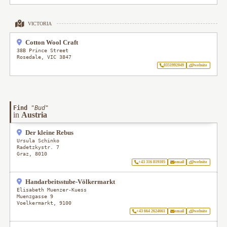
VICTORIA
Cotton Wool Craft
38B Prince Street
Rosedale
,
VIC
3847
0351992049
website
Find
"
Bud
"
in
Austria
Der kleine Rebus
Ursula Schinko
Radetzkystr. 7
Graz
,
8010
+43 316 819105
email
website
Handarbeitsstube-Völkermarkt
Elisabeth Muenzer-Kuess
Muenzgasse 9
Voelkermarkt
,
9100
+43 664 2624661
email
website