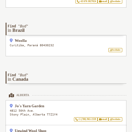
+43 676 3027024
email
website
Find
"
Bud
"
in
Brazil
Woolla
Curitiba
,
Paraná
80430232
website
Find
"
Bud
"
in
Canada
ALBERTA
Jo's Yarn Garden
4812 50th Ave.
Stony Plain
,
Alberta
T7Z1Y4
+1 (780) 963-1559
email
website
Unwind Wool Shop