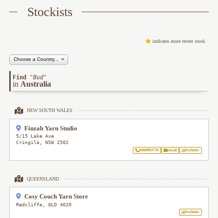
Stockists
indicates more recent stock.
Find
"
Bud
"
in
Australia
NEW SOUTH WALES
Finzah Yarn Studio
5/15 Lake Ave
Cringila
,
NSW
2502
0466903734
email
website
QUEENSLAND
Cosy Couch Yarn Store
Redcliffe
,
QLD
4020
website