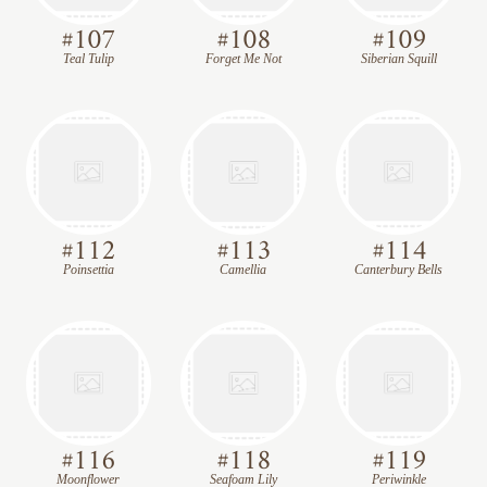
#
107
#
108
#
109
Teal Tulip
Forget Me Not
Siberian Squill
#
112
#
113
#
114
Poinsettia
Camellia
Canterbury Bells
#
116
#
118
#
119
Moonflower
Seafoam Lily
Periwinkle