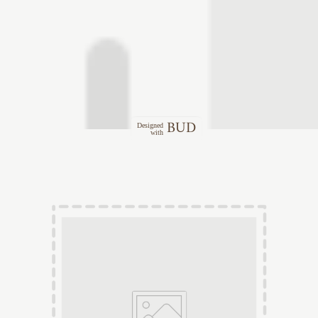
BUD
Designed
with