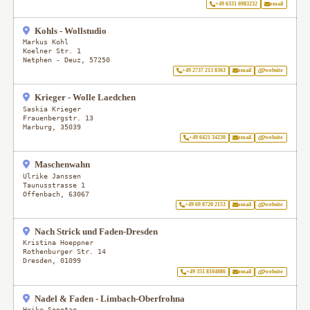
+49 6331 6983232
email
Kohls - Wollstudio
Markus Kohl
Koelner Str. 1
Netphen - Deuz
,
57250
+49 2737 213 8363
email
website
Krieger - Wolle Laedchen
Saskia Krieger
Frauenbergstr. 13
Marburg
,
35039
+49 6421 34230
email
website
Maschenwahn
Ulrike Janssen
Taunusstrasse 1
Offenbach
,
63067
+49 69 8720 2153
email
website
Nach Strick und Faden-Dresden
Kristina Hoeppner
Rothenburger Str. 14
Dresden
,
01099
+49 351 8104086
email
website
Nadel & Faden - Limbach-Oberfrohna
Heike Sonntag