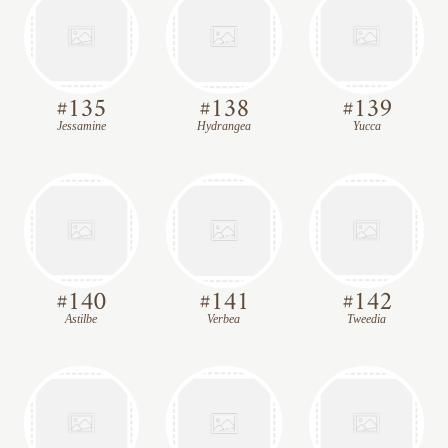
#
135
#
138
#
139
Jessamine
Hydrangea
Yucca
#
140
#
141
#
142
Astilbe
Verbea
Tweedia