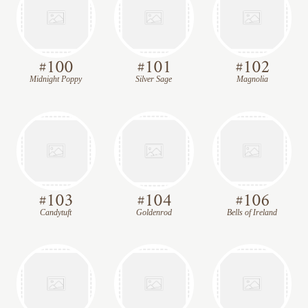
#
100
#
101
#
102
Midnight Poppy
Silver Sage
Magnolia
#
103
#
104
#
106
Candytuft
Goldenrod
Bells of Ireland