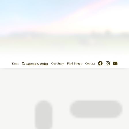
Colors
Designs
Stockists
Yarns
Our Story
Find Shops
Contact
Patterns & Design