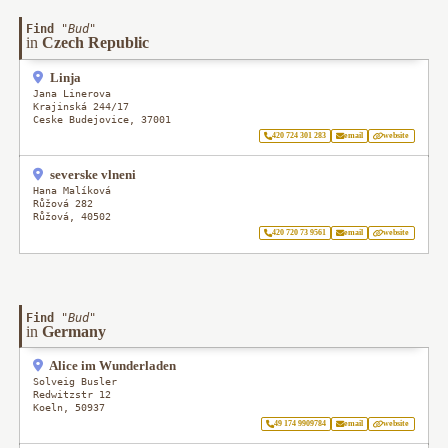
Find
"
Bud
"
in
Czech Republic
Linja
Jana Linerova
Krajinská 244/17
Ceske Budejovice
,
37001
420 724 301 283
email
website
severske vlneni
Hana Malíková
Růžová 282
Růžová
,
40502
420 720 73 9561
email
website
Find
"
Bud
"
in
Germany
Alice im Wunderladen
Solveig Busler
Redwitzstr 12
Koeln
,
50937
49 174 9909784
email
website