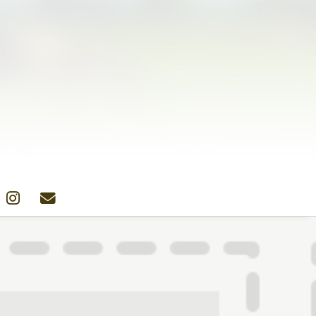
Colors
Designs
Stockists