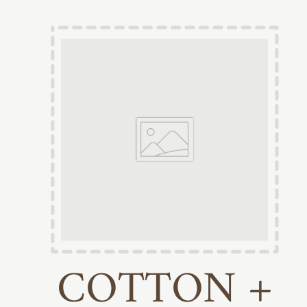
COTTON +