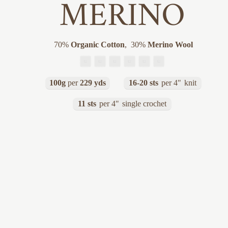
MERINO
70
%
Organic Cotton
,
30
%
Merino Wool
100g
per
229 yds
16-20 sts
per 4"
knit
11 sts
per 4"
single crochet