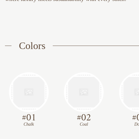
Colors
#
01
#
02
#
Chalk
Coal
Do