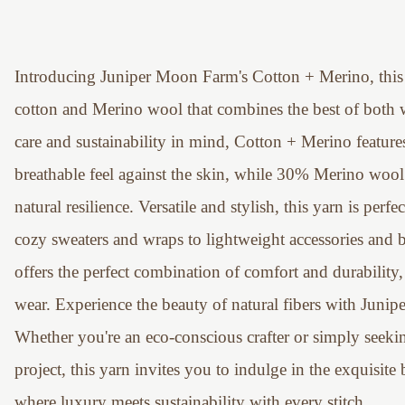
Introducing Juniper Moon Farm's Cotton + Merino, this 
cotton and Merino wool that combines the best of both w
care and sustainability in mind, Cotton + Merino feature
breathable feel against the skin, while 30% Merino wool 
natural resilience. Versatile and stylish, this yarn is perf
cozy sweaters and wraps to lightweight accessories and 
offers the perfect combination of comfort and durability,
wear. Experience the beauty of natural fibers with Jun
Whether you're an eco-conscious crafter or simply seeking
project, this yarn invites you to indulge in the exquisit
where luxury meets sustainability with every stitch.