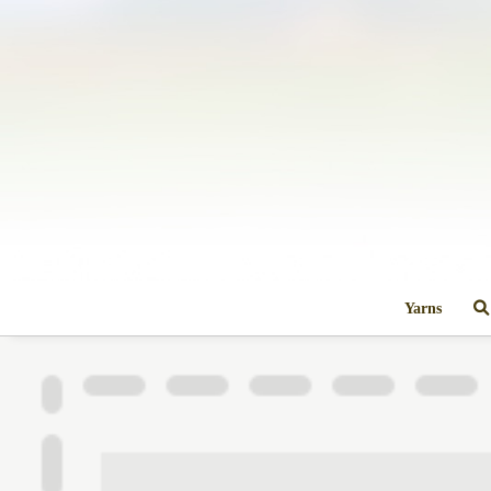
Yarns