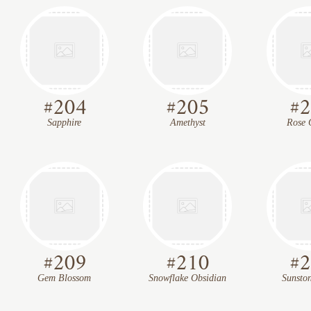
#
204
#
205
#
2
Sapphire
Amethyst
Rose 
#
209
#
210
#
2
Gem Blossom
Snowflake Obsidian
Sunsto