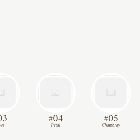
03
#
04
#
05
ve
Petal
Chambray