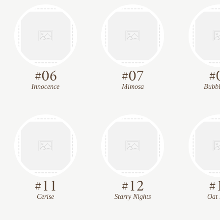
#
06
#
07
#
Innocence
Mimosa
Bubbl
#
11
#
12
#
Cerise
Starry Nights
Oat 