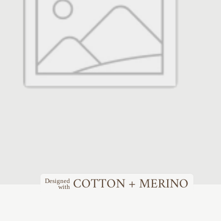
COTTON + MERINO
Designed
with