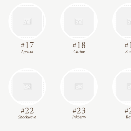
#
17
#
18
#
Apricot
Citrine
Sta
#
22
#
23
#
Shockwave
Inkberry
Ra