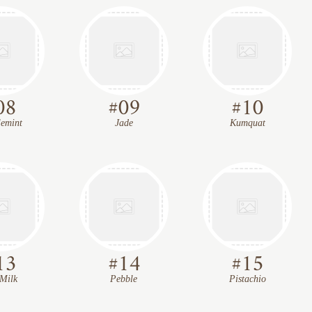
08
#
09
#
10
emint
Jade
Kumquat
13
#
14
#
15
Milk
Pebble
Pistachio