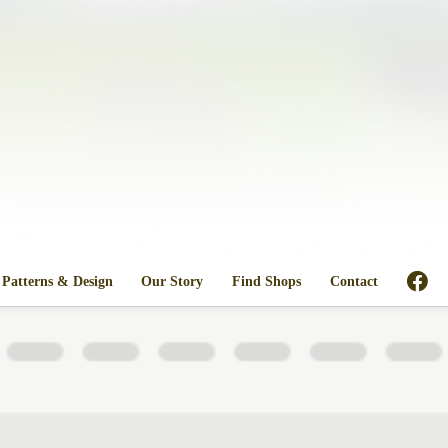
Patterns & Design
Our Story
Find Shops
Contact