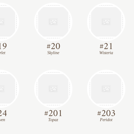
19
#
20
#
21
rlet
Skyline
Wisteria
24
#
201
#
203
ven
Topaz
Peridot