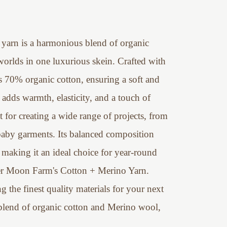
yarn is a harmonious blend of organic
orlds in one luxurious skein. Crafted with
s 70% organic cotton, ensuring a soft and
adds warmth, elasticity, and a touch of
ect for creating a wide range of projects, from
baby garments. Its balanced composition
 making it an ideal choice for year-round
iper Moon Farm's Cotton + Merino Yarn.
 the finest quality materials for your next
e blend of organic cotton and Merino wool,