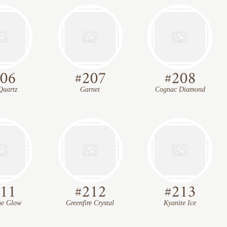
06
#
207
#
208
Quartz
Garnet
Cognac Diamond
11
#
212
#
213
ne Glow
Greenfire Crystal
Kyanite Ice